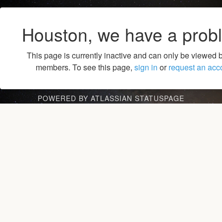
Houston, we have a prob
This page is currently inactive and can only be viewed 
members. To see this page,
sign in
or
request an acc
POWERED BY ATLASSIAN STATUSPAGE